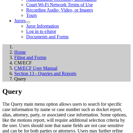
Court Wi-Fi Network Terms of Use
Recording Audio, Video, or Images
Tours
Jurors
Juror Information
Log in to eJuror
Documents and Forms
Home
Filing and Forms
CM/ECF
CM/ECF User Manual
Section 13 - Queries and Reports
Query
Query
The Query main menu option allows users to search for specific
case information by name or case number such as docket report,
alias, attorney, party, or associated case information. Some options,
like the motions report, will require additional selection criteria by
the user. Users should note that name fields are not case sensitive
and can be for both parties or attorneys. Users may further refine