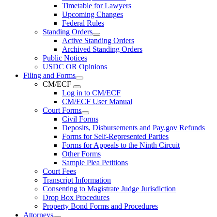
Timetable for Lawyers
Upcoming Changes
Federal Rules
Standing Orders
Active Standing Orders
Archived Standing Orders
Public Notices
USDC OR Opinions
Filing and Forms
CM/ECF
Log in to CM/ECF
CM/ECF User Manual
Court Forms
Civil Forms
Deposits, Disbursements and Pay.gov Refunds
Forms for Self-Represented Parties
Forms for Appeals to the Ninth Circuit
Other Forms
Sample Plea Petitions
Court Fees
Transcript Information
Consenting to Magistrate Judge Jurisdiction
Drop Box Procedures
Property Bond Forms and Procedures
Attorneys