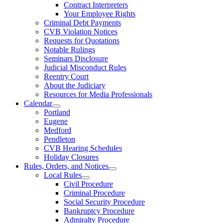
Contract Interpreters
Your Employee Rights
Criminal Debt Payments
CVB Violation Notices
Requests for Quotations
Notable Rulings
Seminars Disclosure
Judicial Misconduct Rules
Reentry Court
About the Judiciary
Resources for Media Professionals
Calendar
Portland
Eugene
Medford
Pendleton
CVB Hearing Schedules
Holiday Closures
Rules, Orders, and Notices
Local Rules
Civil Procedure
Criminal Procedure
Social Security Procedure
Bankruptcy Procedure
Admiralty Procedure