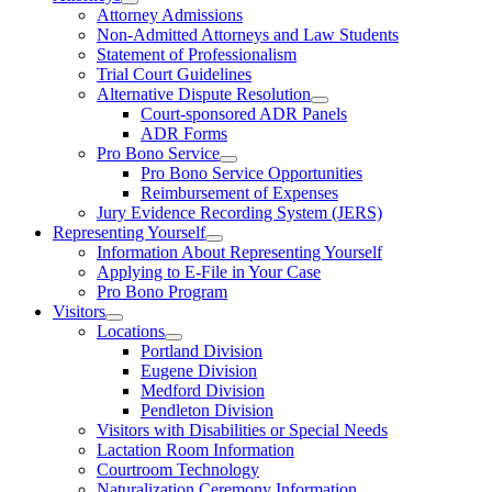
Attorney Admissions
Non-Admitted Attorneys and Law Students
Statement of Professionalism
Trial Court Guidelines
Alternative Dispute Resolution
Court-sponsored ADR Panels
ADR Forms
Pro Bono Service
Pro Bono Service Opportunities
Reimbursement of Expenses
Jury Evidence Recording System (JERS)
Representing Yourself
Information About Representing Yourself
Applying to E-File in Your Case
Pro Bono Program
Visitors
Locations
Portland Division
Eugene Division
Medford Division
Pendleton Division
Visitors with Disabilities or Special Needs
Lactation Room Information
Courtroom Technology
Naturalization Ceremony Information