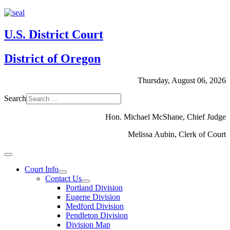
U.S. District Court
District of Oregon
Thursday, August 06, 2026
Search
Hon. Michael McShane, Chief Judge
Melissa Aubin, Clerk of Court
Court Info
Contact Us
Portland Division
Eugene Division
Medford Division
Pendleton Division
Division Map