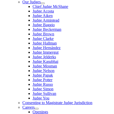
Our Judges
Chief Judge McShane
Judge Acosta
Judge Aiken
Judge Armistead
Judge Baggio
Judge Beckerman
Judge Brown
Judge Clarke
Judge Hallman
Judge Hernández
Judge Immergut
Judge Jelderks
Judge Kasubhai
Judge Mosman
Judge Nelson
Judge Papak
Judge Potter
Judge Russo
Judge Simon
Judge Sullivan
Judge You
Consenting to Magistrate Judge Jurisdiction
Careers
Openings