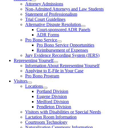
Attorney Admissions
Non-Admitted Attorneys and Law Students
Statement of Professionalism
Trial Court Guidelines
Alternative Dispute Resolution
Court-sponsored ADR Panels
ADR Forms
Pro Bono Service
Pro Bono Service Opportunities
Reimbursement of Expenses
Jury Evidence Recording System (JERS)
Representing Yourself
Information About Representing Yourself
Applying to E-File in Your Case
Pro Bono Program
Visitors
Locations
Portland Division
Eugene Division
Medford Division
Pendleton Division
Visitors with Disabilities or Special Needs
Lactation Room Information
Courtroom Technology
Naturalization Ceremony Information