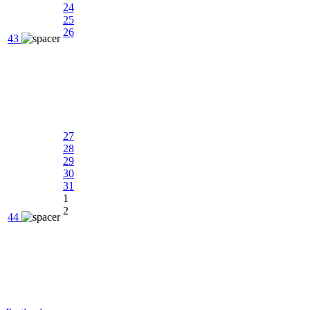
24
25
26
43
27
28
29
30
31
1
2
44