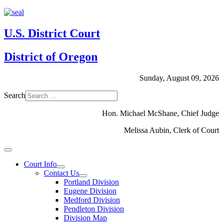
U.S. District Court
District of Oregon
Sunday, August 09, 2026
Search
Hon. Michael McShane, Chief Judge
Melissa Aubin, Clerk of Court
Court Info
Contact Us
Portland Division
Eugene Division
Medford Division
Pendleton Division
Division Map