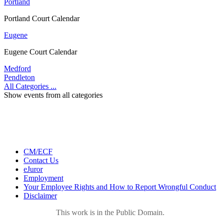
Portland
Portland Court Calendar
Eugene
Eugene Court Calendar
Medford
Pendleton
All Categories ...
Show events from all categories
CM/ECF
Contact Us
eJuror
Employment
Your Employee Rights and How to Report Wrongful Conduct
Disclaimer
This work is in the Public Domain.