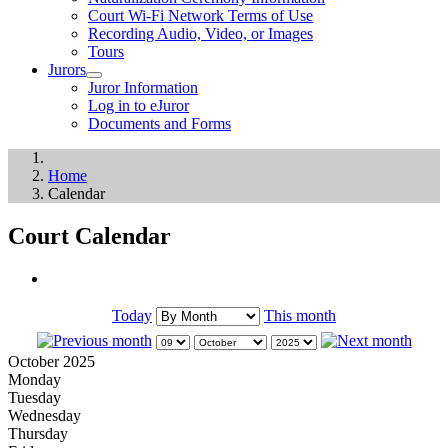
Court Wi-Fi Network Terms of Use
Recording Audio, Video, or Images
Tours
Jurors
Juror Information
Log in to eJuror
Documents and Forms
Home
Calendar
Court Calendar
Today
This month
October 2025
Monday
Tuesday
Wednesday
Thursday