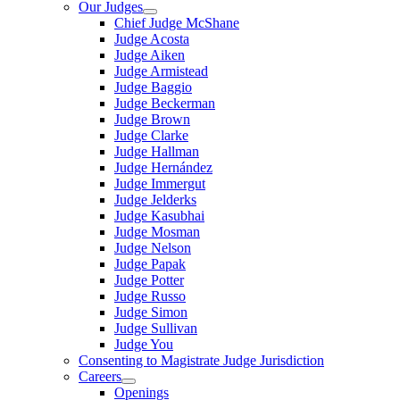
Our Judges
Chief Judge McShane
Judge Acosta
Judge Aiken
Judge Armistead
Judge Baggio
Judge Beckerman
Judge Brown
Judge Clarke
Judge Hallman
Judge Hernández
Judge Immergut
Judge Jelderks
Judge Kasubhai
Judge Mosman
Judge Nelson
Judge Papak
Judge Potter
Judge Russo
Judge Simon
Judge Sullivan
Judge You
Consenting to Magistrate Judge Jurisdiction
Careers
Openings