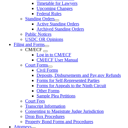
Timetable for Lawyers
Upcoming Changes
Federal Rules
Standing Orders
Active Standing Orders
Archived Standing Orders
Public Notices
USDC OR Opinions
Filing and Forms
CM/ECF
Log in to CM/ECF
CM/ECF User Manual
Court Forms
Civil Forms
Deposits, Disbursements and Pay.gov Refunds
Forms for Self-Represented Parties
Forms for Appeals to the Ninth Circuit
Other Forms
Sample Plea Petitions
Court Fees
Transcript Information
Consenting to Magistrate Judge Jurisdiction
Drop Box Procedures
Property Bond Forms and Procedures
Attorneys