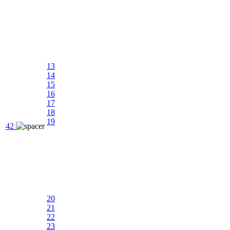
13
14
15
16
17
18
19
42
20
21
22
23