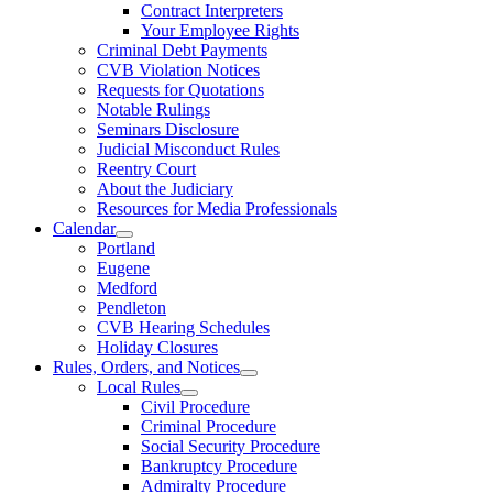
Contract Interpreters
Your Employee Rights
Criminal Debt Payments
CVB Violation Notices
Requests for Quotations
Notable Rulings
Seminars Disclosure
Judicial Misconduct Rules
Reentry Court
About the Judiciary
Resources for Media Professionals
Calendar
Portland
Eugene
Medford
Pendleton
CVB Hearing Schedules
Holiday Closures
Rules, Orders, and Notices
Local Rules
Civil Procedure
Criminal Procedure
Social Security Procedure
Bankruptcy Procedure
Admiralty Procedure