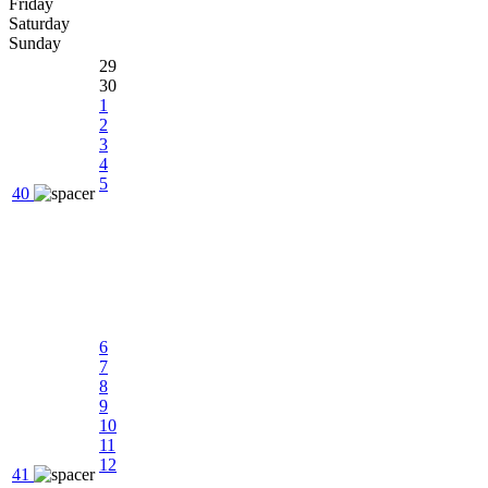
Friday
Saturday
Sunday
29
30
1
2
3
4
5
40
6
7
8
9
10
11
12
41