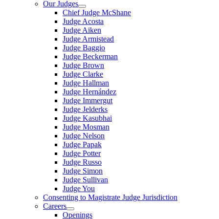
Our Judges
Chief Judge McShane
Judge Acosta
Judge Aiken
Judge Armistead
Judge Baggio
Judge Beckerman
Judge Brown
Judge Clarke
Judge Hallman
Judge Hernández
Judge Immergut
Judge Jelderks
Judge Kasubhai
Judge Mosman
Judge Nelson
Judge Papak
Judge Potter
Judge Russo
Judge Simon
Judge Sullivan
Judge You
Consenting to Magistrate Judge Jurisdiction
Careers
Openings