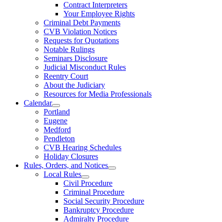
Contract Interpreters
Your Employee Rights
Criminal Debt Payments
CVB Violation Notices
Requests for Quotations
Notable Rulings
Seminars Disclosure
Judicial Misconduct Rules
Reentry Court
About the Judiciary
Resources for Media Professionals
Calendar
Portland
Eugene
Medford
Pendleton
CVB Hearing Schedules
Holiday Closures
Rules, Orders, and Notices
Local Rules
Civil Procedure
Criminal Procedure
Social Security Procedure
Bankruptcy Procedure
Admiralty Procedure