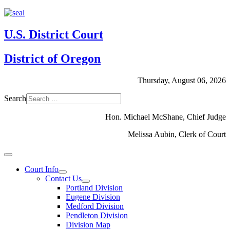
U.S. District Court
District of Oregon
Thursday, August 06, 2026
Search
Hon. Michael McShane, Chief Judge
Melissa Aubin, Clerk of Court
Court Info
Contact Us
Portland Division
Eugene Division
Medford Division
Pendleton Division
Division Map