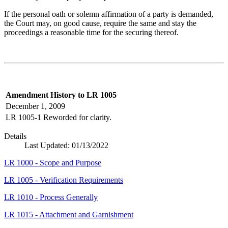
If the personal oath or solemn affirmation of a party is demanded,
the Court may, on good cause, require the same and stay the
proceedings a reasonable time for the securing thereof.
Amendment History to LR 1005
December 1, 2009
LR 1005-1
Reworded for clarity.
Details
Last Updated:
01/13/2022
LR 1000 - Scope and Purpose
LR 1005 - Verification Requirements
LR 1010 - Process Generally
LR 1015 - Attachment and Garnishment