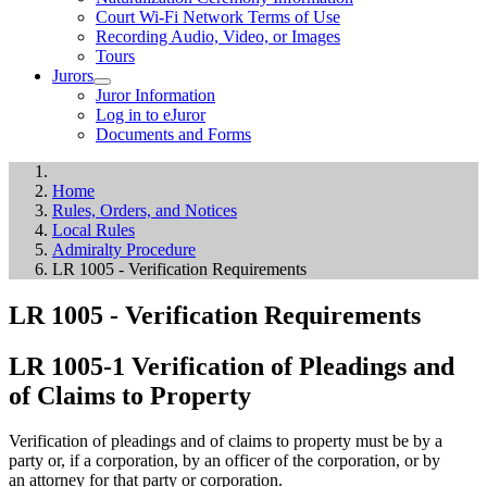
Court Wi-Fi Network Terms of Use
Recording Audio, Video, or Images
Tours
Jurors
Juror Information
Log in to eJuror
Documents and Forms
Home
Rules, Orders, and Notices
Local Rules
Admiralty Procedure
LR 1005 - Verification Requirements
LR 1005 - Verification Requirements
LR 1005-1 Verification of Pleadings and
of Claims to Property
Verification of pleadings and of claims to property must be by a
party or, if a corporation, by an officer of the corporation, or by
an attorney for that party or corporation.