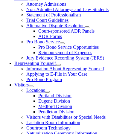
Attorney Admissions
Non-Admitted Attorneys and Law Students
Statement of Professionalism
Trial Court Guidelines
Alternative Dispute Resolution
Court-sponsored ADR Panels
ADR Forms
Pro Bono Service
Pro Bono Service Opportunities
Reimbursement of Expenses
Jury Evidence Recording System (JERS)
Representing Yourself
Information About Representing Yourself
Applying to E-File in Your Case
Pro Bono Program
Visitors
Locations
Portland Division
Eugene Division
Medford Division
Pendleton Division
Visitors with Disabilities or Special Needs
Lactation Room Information
Courtroom Technology
Naturalization Ceremony Information