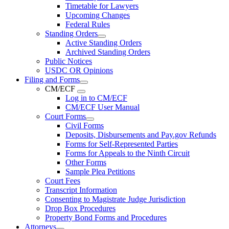
Timetable for Lawyers
Upcoming Changes
Federal Rules
Standing Orders
Active Standing Orders
Archived Standing Orders
Public Notices
USDC OR Opinions
Filing and Forms
CM/ECF
Log in to CM/ECF
CM/ECF User Manual
Court Forms
Civil Forms
Deposits, Disbursements and Pay.gov Refunds
Forms for Self-Represented Parties
Forms for Appeals to the Ninth Circuit
Other Forms
Sample Plea Petitions
Court Fees
Transcript Information
Consenting to Magistrate Judge Jurisdiction
Drop Box Procedures
Property Bond Forms and Procedures
Attorneys