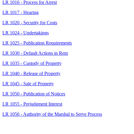
LR 1016 - Process for Arrest
LR 1017 - Hearing
LR 1020 - Security for Costs
LR 1024 - Undertakings
LR 1025 - Publication Requirements
LR 1030 - Default Actions in Rem
LR 1035 - Custody of Property
LR 1040 - Release of Property
LR 1045 - Sale of Property
LR 1050 - Publication of Notices
LR 1055 - Prejudgment Interest
LR 1056 - Authority of the Marshal to Serve Process