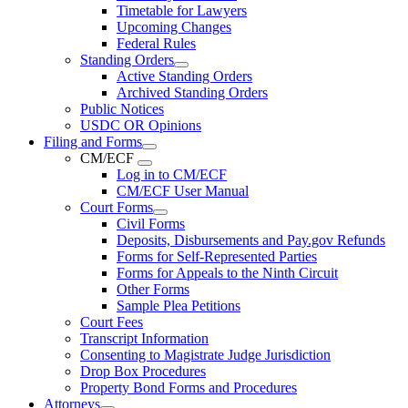
Timetable for Lawyers
Upcoming Changes
Federal Rules
Standing Orders
Active Standing Orders
Archived Standing Orders
Public Notices
USDC OR Opinions
Filing and Forms
CM/ECF
Log in to CM/ECF
CM/ECF User Manual
Court Forms
Civil Forms
Deposits, Disbursements and Pay.gov Refunds
Forms for Self-Represented Parties
Forms for Appeals to the Ninth Circuit
Other Forms
Sample Plea Petitions
Court Fees
Transcript Information
Consenting to Magistrate Judge Jurisdiction
Drop Box Procedures
Property Bond Forms and Procedures
Attorneys