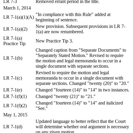
LR 7-3
Removed errant period in the title.
March 1, 2014
"In compliance with this Rule" added at
LR 7-1(a)(1)(A)
beginning of sentence.
New provision. Subsequent provisions in LR 7-
LR 7-1(a)(2)
1(a) are now renumbered.
LR 7-1(a)
New Practice Tip 3.
Practice Tip
Changed caption from "Separate Documents" to
"Separately Stated Motion." Revised to require
LR 7-1(b)
the motion and legal memoranda to occur in a
single document with separate sections.
Revised to require the motion and legal
LR 7-1(c)
memoranda to occur in a single document with
separate sections. Changed "twenty (20)" to "20."
LR 7-1(e)
Changed "fourteen (14)" to "14" in two instances.
LR 7-1(f)(1)
Changed "twenty (21)" to "21."
Changed "fourteen (14)" to "14" and italicized
LR 7-1(f)(2)
"See."
May 1, 2015
Updated language to better reflect that the Court
LR 7-1(d)
will determine whether oral argument is necessary
on any given motion.