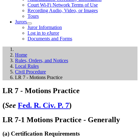
Court Wi-Fi Network Terms of Use
Recording Audio, Video, or Images
Tours
Jurors
Juror Information
Log in to eJuror
Documents and Forms
Home
Rules, Orders, and Notices
Local Rules
Civil Procedure
LR 7 - Motions Practice
LR 7 - Motions Practice
(
See
Fed. R. Civ. P. 7
)
LR 7-1 Motions Practice - Generally
(a) Certification Requirements