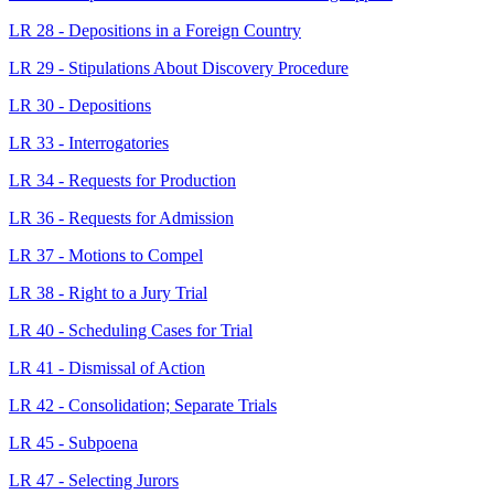
LR 28 - Depositions in a Foreign Country
LR 29 - Stipulations About Discovery Procedure
LR 30 - Depositions
LR 33 - Interrogatories
LR 34 - Requests for Production
LR 36 - Requests for Admission
LR 37 - Motions to Compel
LR 38 - Right to a Jury Trial
LR 40 - Scheduling Cases for Trial
LR 41 - Dismissal of Action
LR 42 - Consolidation; Separate Trials
LR 45 - Subpoena
LR 47 - Selecting Jurors