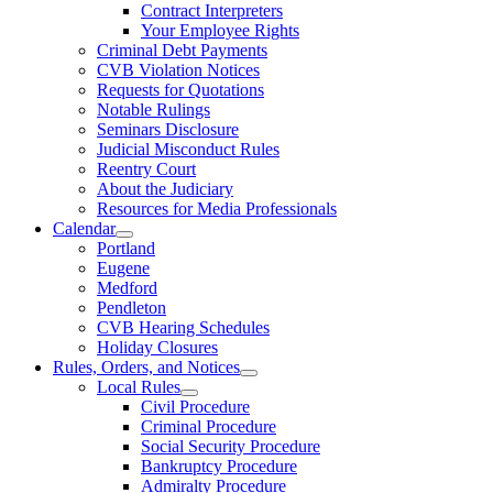
Contract Interpreters
Your Employee Rights
Criminal Debt Payments
CVB Violation Notices
Requests for Quotations
Notable Rulings
Seminars Disclosure
Judicial Misconduct Rules
Reentry Court
About the Judiciary
Resources for Media Professionals
Calendar
Portland
Eugene
Medford
Pendleton
CVB Hearing Schedules
Holiday Closures
Rules, Orders, and Notices
Local Rules
Civil Procedure
Criminal Procedure
Social Security Procedure
Bankruptcy Procedure
Admiralty Procedure