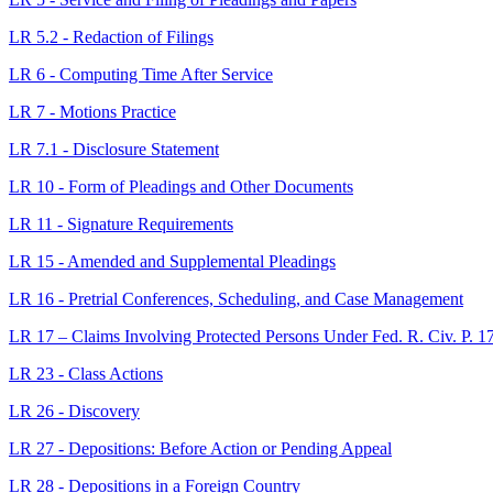
LR 5.2 - Redaction of Filings
LR 6 - Computing Time After Service
LR 7 - Motions Practice
LR 7.1 - Disclosure Statement
LR 10 - Form of Pleadings and Other Documents
LR 11 - Signature Requirements
LR 15 - Amended and Supplemental Pleadings
LR 16 - Pretrial Conferences, Scheduling, and Case Management
LR 17 – Claims Involving Protected Persons Under Fed. R. Civ. P. 17
LR 23 - Class Actions
LR 26 - Discovery
LR 27 - Depositions: Before Action or Pending Appeal
LR 28 - Depositions in a Foreign Country