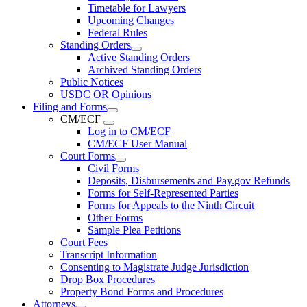
Timetable for Lawyers
Upcoming Changes
Federal Rules
Standing Orders
Active Standing Orders
Archived Standing Orders
Public Notices
USDC OR Opinions
Filing and Forms
CM/ECF
Log in to CM/ECF
CM/ECF User Manual
Court Forms
Civil Forms
Deposits, Disbursements and Pay.gov Refunds
Forms for Self-Represented Parties
Forms for Appeals to the Ninth Circuit
Other Forms
Sample Plea Petitions
Court Fees
Transcript Information
Consenting to Magistrate Judge Jurisdiction
Drop Box Procedures
Property Bond Forms and Procedures
Attorneys