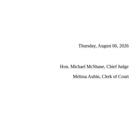
Thursday, August 06, 2026
Hon. Michael McShane, Chief Judge
Melissa Aubin, Clerk of Court