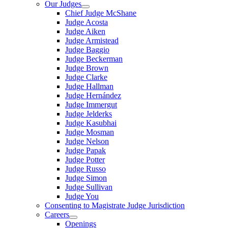
Our Judges
Chief Judge McShane
Judge Acosta
Judge Aiken
Judge Armistead
Judge Baggio
Judge Beckerman
Judge Brown
Judge Clarke
Judge Hallman
Judge Hernández
Judge Immergut
Judge Jelderks
Judge Kasubhai
Judge Mosman
Judge Nelson
Judge Papak
Judge Potter
Judge Russo
Judge Simon
Judge Sullivan
Judge You
Consenting to Magistrate Judge Jurisdiction
Careers
Openings