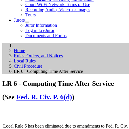
Court Wi-Fi Network Terms of Use
Recording Audio, Video, or Images
Tours
Jurors
Juror Information
Log in to eJuror
Documents and Forms
Home
Rules, Orders, and Notices
Local Rules
Civil Procedure
LR 6 - Computing Time After Service
LR 6 - Computing Time After Service
(
See
Fed. R. Civ. P. 6(d)
)
Local Rule 6 has been eliminated due to amendments to Fed. R. Civ. P