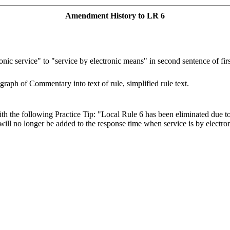
Amendment History to LR 6
nic service" to "service by electronic means" in second sentence of fir
graph of Commentary into text of rule, simplified rule text.
th the following Practice Tip: "Local Rule 6 has been eliminated due 
 will no longer be added to the response time when service is by electro