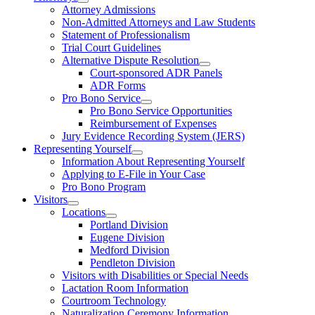
Attorney Admissions
Non-Admitted Attorneys and Law Students
Statement of Professionalism
Trial Court Guidelines
Alternative Dispute Resolution
Court-sponsored ADR Panels
ADR Forms
Pro Bono Service
Pro Bono Service Opportunities
Reimbursement of Expenses
Jury Evidence Recording System (JERS)
Representing Yourself
Information About Representing Yourself
Applying to E-File in Your Case
Pro Bono Program
Visitors
Locations
Portland Division
Eugene Division
Medford Division
Pendleton Division
Visitors with Disabilities or Special Needs
Lactation Room Information
Courtroom Technology
Naturalization Ceremony Information