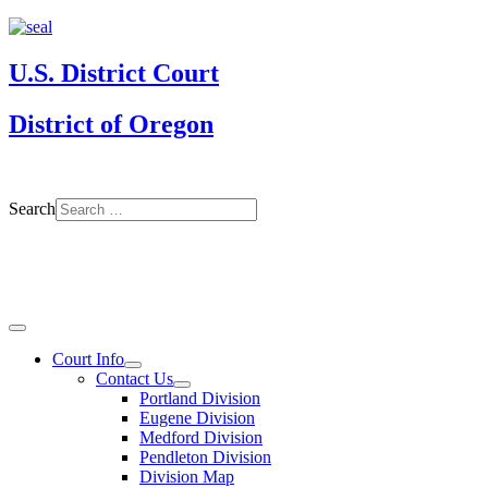
U.S. District Court
District of Oregon
Search
Court Info
Contact Us
Portland Division
Eugene Division
Medford Division
Pendleton Division
Division Map