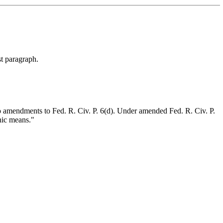
st paragraph.
to amendments to Fed. R. Civ. P. 6(d). Under amended Fed. R. Civ. P.
nic means."