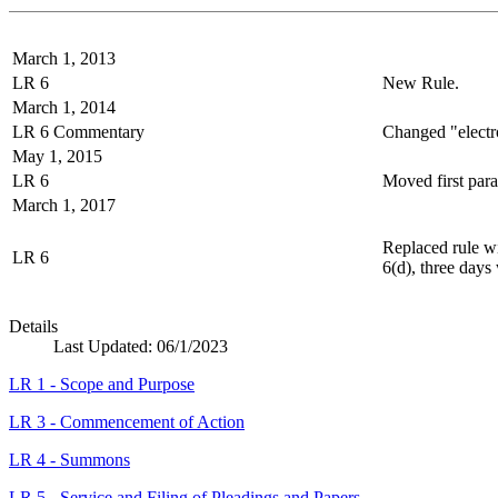
March 1, 2013
LR 6
New Rule.
March 1, 2014
LR 6 Commentary
Changed "electro
May 1, 2015
LR 6
Moved first para
March 1, 2017
Replaced rule wi
LR 6
6(d), three days
Details
Last Updated:
06/1/2023
LR 1 - Scope and Purpose
LR 3 - Commencement of Action
LR 4 - Summons
LR 5 - Service and Filing of Pleadings and Papers