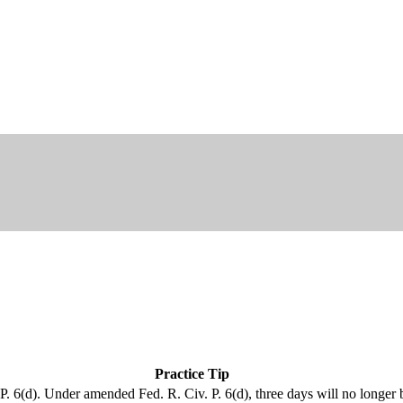
Practice Tip
. 6(d). Under amended Fed. R. Civ. P. 6(d), three days will no longer 