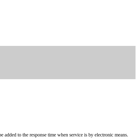
be added to the response time when service is by electronic means.